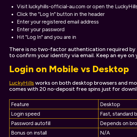
Visit luckyhills-official-au.com or open the LuckyHil
Click the "Log In" button in the header
Enter your registered email address
Enter your password
Hit "Log In" and you are in
There is no two-factor authentication required by 
to confirm your identity via email. Keep an eye on 
Login on Mobile vs Desktop
LuckyHills
works on both desktop browsers and mobile
comes with 20 no-deposit free spins just for downlo
Feature
Desktop
Login speed
Fast, standard 
Password autofill
Depends on br
Bonus on install
N/A