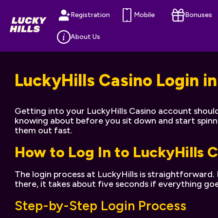
Registration
Mobile
Bonuses
About Us
LuckyHills Casino Login i
Getting into your LuckyHills Casino account should b
knowing about before you sit down and start spinni
them out fast.
How to Log In to LuckyHills 
The login process at LuckyHills is straightforward. 
there, it takes about five seconds if everything go
Step-by-Step Login Process