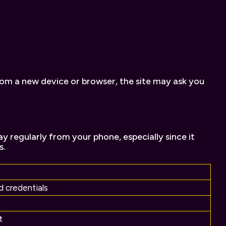
from a new device or browser, the site may ask you
y regularly from your phone, especially since it
s.
d credentials
t