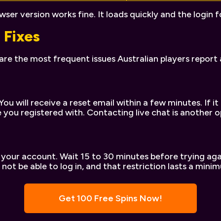
owser version works fine. It loads quickly and the login 
 Fixes
 are the most frequent issues Australian players repor
You will receive a reset email within a few minutes. If i
 you registered with. Contacting live chat is another op
 your account. Wait 15 to 30 minutes before trying again
not be able to log in, and that restriction lasts a mini
Get 100 Free Spins Now!