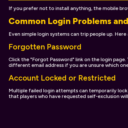
If you prefer not to install anything, the mobile br
Common Login Problems and
Even simple login systems can trip people up. Here
Forgotten Password
Click the "Forgot Password" link on the login page. 
different email address if you are unsure which one
Account Locked or Restricted
Multiple failed login attempts can temporarily lock
that players who have requested self-exclusion will 