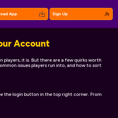
load App
Sign Up
Your Account
 players, it is. But there are a few quirks worth
common issues players run into, and how to sort
ee the login button in the top right corner. From