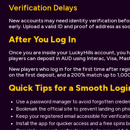
Verification Delays
New accounts may need identity verification before
early. Upload a valid ID and proof of address as so
After You Log In
Once you are inside your LuckyHills account, you h
players can deposit in AUD using Interac, Visa, Ma
New players who log in for the first time after re
on the first deposit, and a 200% match up to 1,00
Quick Tips for a Smooth Log
Use a password manager to avoid forgotten credent
Bookmark the official site to prevent landing on ph
Keep your registered email accessible for verificati
Install the app for quicker access and a free spins 