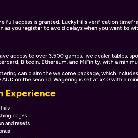
 full access is granted. LuckyHills verification timef
on as you register to avoid delays when you want to wi
ave access to over 3,500 games, live dealer tables, spo
stercard, Bitcoin, Ethereum, and MiFinity, with a mini
gistering can claim the welcome package, which includ
0 AUD on the second. Wagering is set at x40 with a mi
in Experience
ials
ishing pages
on and resets
bonus