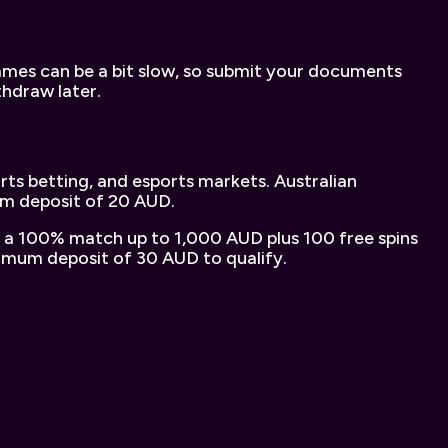
rames can be a bit slow, so submit your documents
thdraw later.
rts betting, and esports markets. Australian
mum deposit of 20 AUD.
es a 100% match up to 1,000 AUD plus 100 free spins
nimum deposit of 30 AUD to qualify.