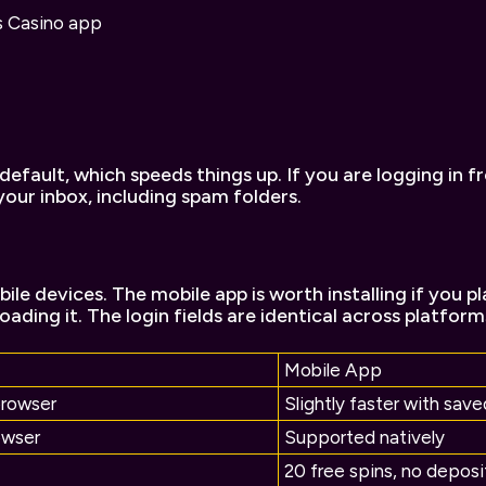
ls Casino app
default, which speeds things up. If you are logging in 
your inbox, including spam folders.
 devices. The mobile app is worth installing if you pla
ading it. The login fields are identical across platform
Mobile App
browser
Slightly faster with save
owser
Supported natively
20 free spins, no deposi