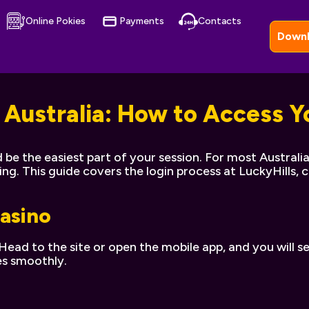
Online Pokies
Payments
Contacts
Down
n Australia: How to Access 
e the easiest part of your session. For most Australian
ng. This guide covers the login process at LuckyHills, 
Casino
Head to the site or open the mobile app, and you will s
es smoothly.