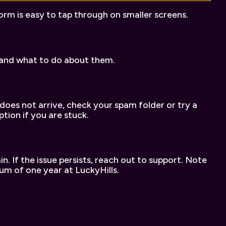
form is easy to tap through on smaller screens.
t and what to do about them.
t does not arrive, check your spam folder or try a
tion if you are stuck.
. If the issue persists, reach out to support. Note
mum of one year at LuckyHills.