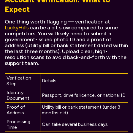
Expect
One thing worth flagging — verification at
LuckyHills
can be a bit slow compared to some
competitors. You will likely need to submit a
government-issued photo ID and a proof of
address (utility bill or bank statement dated within
the last three months). Upload clear, high-
resolution scans to avoid back-and-forth with the
support team.
Verification
Details
Step
Identity
Passport, driver's licence, or national ID
Document
Proof of
Utility bill or bank statement (under 3
Address
months old)
Processing
Can take several business days
Time