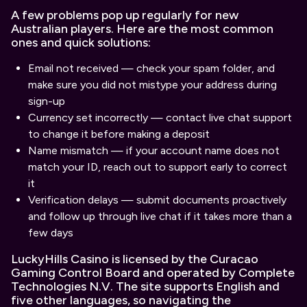
A few problems pop up regularly for new
Australian players. Here are the most common
ones and quick solutions:
Email not received — check your spam folder, and
make sure you did not mistype your address during
sign-up
Currency set incorrectly — contact live chat support
to change it before making a deposit
Name mismatch — if your account name does not
match your ID, reach out to support early to correct
it
Verification delays — submit documents proactively
and follow up through live chat if it takes more than a
few days
LuckyHills Casino is licensed by the Curacao
Gaming Control Board and operated by Complete
Technologies N.V. The site supports English and
five other languages, so navigating the