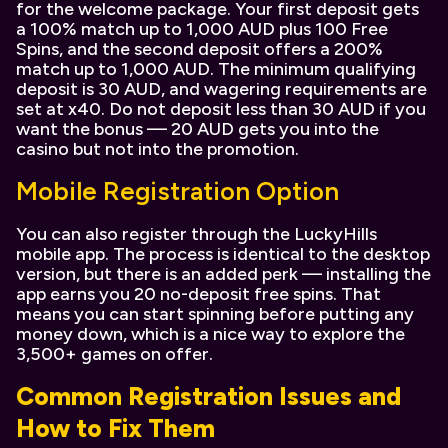
for the welcome package. Your first deposit gets
a 100% match up to 1,000 AUD plus 100 Free
Spins, and the second deposit offers a 200%
match up to 1,000 AUD. The minimum qualifying
deposit is 30 AUD, and wagering requirements are
set at x40. Do not deposit less than 30 AUD if you
want the bonus — 20 AUD gets you into the
casino but not into the promotion.
Mobile Registration Option
You can also register through the LuckyHills
mobile app. The process is identical to the desktop
version, but there is an added perk — installing the
app earns you 20 no-deposit free spins. That
means you can start spinning before putting any
money down, which is a nice way to explore the
3,500+ games on offer.
Common Registration Issues and
How to Fix Them