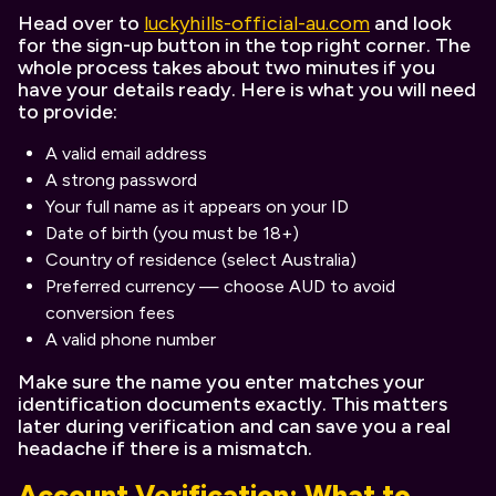
Head over to
luckyhills-official-au.com
and look
for the sign-up button in the top right corner. The
whole process takes about two minutes if you
have your details ready. Here is what you will need
to provide:
A valid email address
A strong password
Your full name as it appears on your ID
Date of birth (you must be 18+)
Country of residence (select Australia)
Preferred currency — choose AUD to avoid
conversion fees
A valid phone number
Make sure the name you enter matches your
identification documents exactly. This matters
later during verification and can save you a real
headache if there is a mismatch.
Account Verification: What to