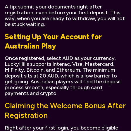
A tip: submit your documents right after
registration, even before your first deposit. This
way, when you are ready to withdraw, you will not
be stuck waiting.
Setting Up Your Account for
Australian Play
Once registered, select AUD as your currency.
LuckyHills supports Interac, Visa, Mastercard,
MiFinity, Bitcoin, and Ethereum. The minimum
deposit sits at 20 AUD, which is a low barrier to
get going. Australian players will find the deposit
process smooth, especially through card
payments and crypto.
Claiming the Welcome Bonus After
Registration
Right after your first login, you become eligible