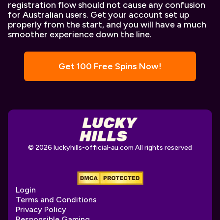
registration flow should not cause any confusion
for Australian users. Get your account set up
properly from the start, and you will have a much
smoother experience down the line.
Get 100 Free Spins Now!
© 2026 luckyhills-official-au.com All rights reserved
Login
Terms and Conditions
Privacy Policy
Responsible Gaming