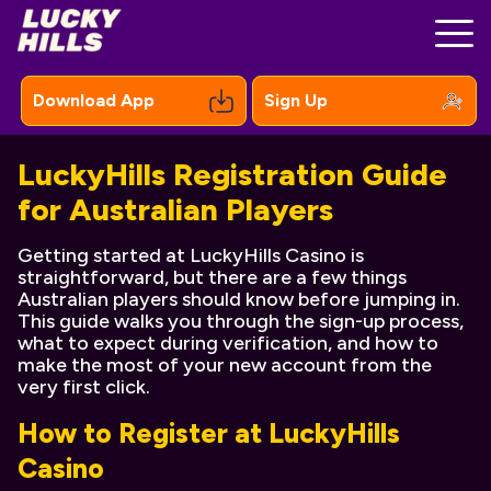
Download App
Sign Up
LuckyHills Registration Guide
Registration
for Australian Players
Mobile
Getting started at LuckyHills Casino is
straightforward, but there are a few things
Bonuses
Australian players should know before jumping in.
This guide walks you through the sign-up process,
what to expect during verification, and how to
Online Pokies
make the most of your new account from the
very first click.
Payments
How to Register at LuckyHills
Contacts
Casino
About Us